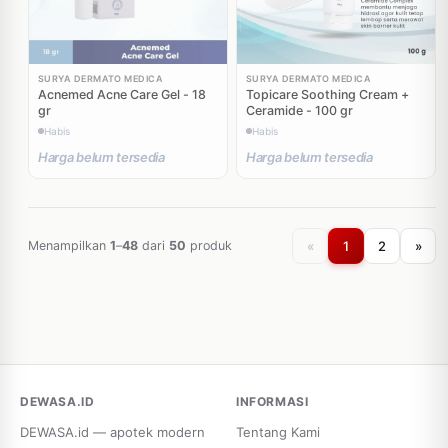
SURYA DERMATO MEDICA
SURYA DERMATO MEDICA
Acnemed Acne Care Gel - 18
Topicare Soothing Cream +
gr
Ceramide - 100 gr
Habis
Habis
Harga belum tersedia
Harga belum tersedia
«
1
2
»
Menampilkan
1
–
48
dari
50
produk
DEWASA.ID
INFORMASI
DEWASA.id — apotek modern
Tentang Kami