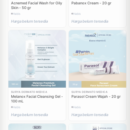
Acnemed Facial Wash for Oily
Pabanox Cream - 20 gr
Skin - 50 gr
Habis
Habis
Harga belum tersedia
Harga belum tersedia
SURYA DERMATO MEDICA
SURYA DERMATO MEDICA
Melanox Facial Cleansing Gel -
Parasol Cream Wajah - 20 gr
100 mL
Habis
Habis
Harga belum tersedia
Harga belum tersedia