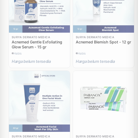
SURYA DERMATO MEDICA
SURYA DERMATO MEDICA
Acnemed Gentle Exfoliating
Acnemed Blemish Spot - 12 gr
Glow Serum - 15 gr
Habis
Habis
Harga belum tersedia
Harga belum tersedia
SURYA DERMATO MEDICA
SURYA DERMATO MEDICA