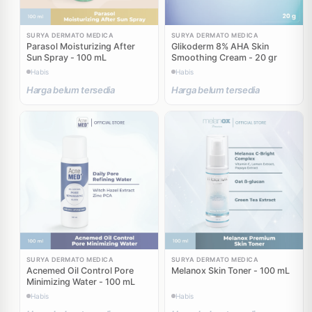
SURYA DERMATO MEDICA
SURYA DERMATO MEDICA
Parasol Moisturizing After
Glikoderm 8% AHA Skin
Sun Spray - 100 mL
Smoothing Cream - 20 gr
Habis
Habis
Harga belum tersedia
Harga belum tersedia
SURYA DERMATO MEDICA
SURYA DERMATO MEDICA
Acnemed Oil Control Pore
Melanox Skin Toner - 100 mL
Minimizing Water - 100 mL
Habis
Habis