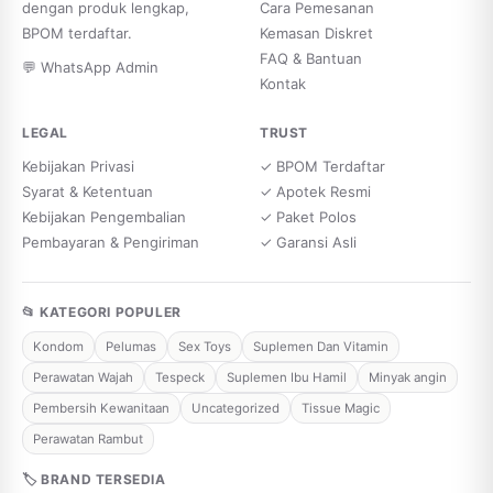
dengan produk lengkap,
Cara Pemesanan
BPOM terdaftar.
Kemasan Diskret
FAQ & Bantuan
💬 WhatsApp Admin
Kontak
LEGAL
TRUST
Kebijakan Privasi
✓ BPOM Terdaftar
Syarat & Ketentuan
✓ Apotek Resmi
Kebijakan Pengembalian
✓ Paket Polos
Pembayaran & Pengiriman
✓ Garansi Asli
📂 KATEGORI POPULER
Kondom
Pelumas
Sex Toys
Suplemen Dan Vitamin
Perawatan Wajah
Tespeck
Suplemen Ibu Hamil
Minyak angin
Pembersih Kewanitaan
Uncategorized
Tissue Magic
Perawatan Rambut
🏷 BRAND TERSEDIA