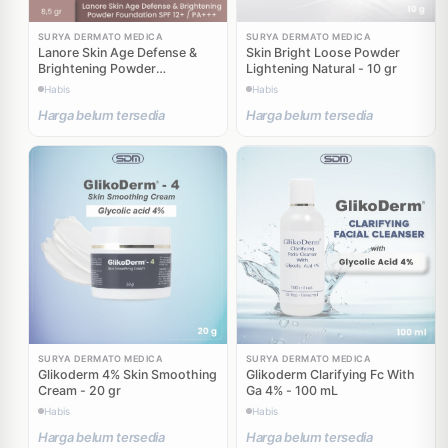
SURYA DERMATO MEDICA
SURYA DERMATO MEDICA
Lanore Skin Age Defense &
Skin Bright Loose Powder
Brightening Powder
Lightening Natural - 10 gr
Foundation SPF 12 PA +++ 02
Habis
Habis
Sandy Beige - 8,5 gr
Harga belum tersedia
Harga belum tersedia
SURYA DERMATO MEDICA
SURYA DERMATO MEDICA
Glikoderm 4% Skin Smoothing
Glikoderm Clarifying Fc With
Cream - 20 gr
Ga 4% - 100 mL
Habis
Habis
Harga belum tersedia
Harga belum tersedia