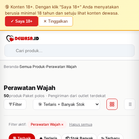
🔞 Konten 18+. Dengan klik "Saya 18+" Anda menyatakan
berusia minimal 18 tahun dan setuju lihat konten dewasa.
✓ Saya 18+
✕ Tinggalkan
Beranda
›
Semua Produk
›
Perawatan Wajah
Perawatan Wajah
50
produk
·
Paket polos · Pengiriman dari outlet terdekat
Filter
Filter aktif:
Perawatan Wajah
×
Hapus semua
🎯 Terbaik
🔥 Terlaris
📦 Stok Banyak
✨ Terbaru