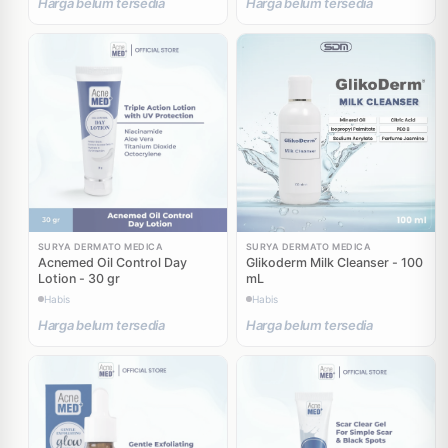
Harga belum tersedia
Harga belum tersedia
SURYA DERMATO MEDICA
SURYA DERMATO MEDICA
Acnemed Oil Control Day
Glikoderm Milk Cleanser - 100
Lotion - 30 gr
mL
Habis
Habis
Harga belum tersedia
Harga belum tersedia