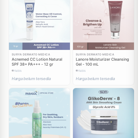
SURYA DERMATO MEDICA
SURYA DERMATO MEDICA
Acnemed CC Lotion Natural
Lanore Moisturizer Cleansing
SPF 38+ PA+++ - 12 gr
Gel - 100 mL
Habis
Habis
Harga belum tersedia
Harga belum tersedia