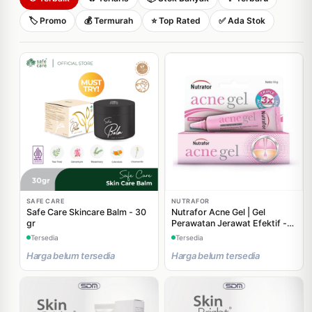
🏷️ Promo
💰 Termurah
⭐ Top Rated
✅ Ada Stok
SAFE CARE
NUTRAFOR
Safe Care Skincare Balm - 30
Nutrafor Acne Gel | Gel
gr
Perawatan Jerawat Efektif -
10 gr
Tersedia
Tersedia
Harga belum tersedia
Harga belum tersedia