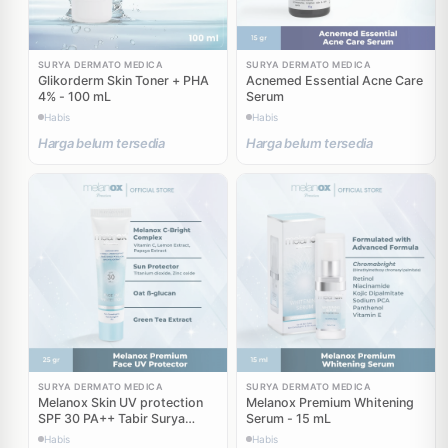
SURYA DERMATO MEDICA
SURYA DERMATO MEDICA
Glikorderm Skin Toner + PHA
Acnemed Essential Acne Care
4% - 100 mL
Serum
Habis
Habis
Harga belum tersedia
Harga belum tersedia
SURYA DERMATO MEDICA
SURYA DERMATO MEDICA
Melanox Skin UV protection
Melanox Premium Whitening
SPF 30 PA++ Tabir Surya
Serum - 15 mL
Sunblock - 25 gr
Habis
Habis