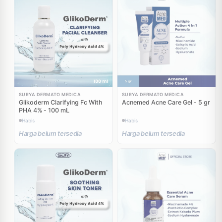
SURYA DERMATO MEDICA
SURYA DERMATO MEDICA
Glikoderm Clarifying Fc With
Acnemed Acne Care Gel - 5 gr
PHA 4% - 100 mL
Habis
Habis
Harga belum tersedia
Harga belum tersedia