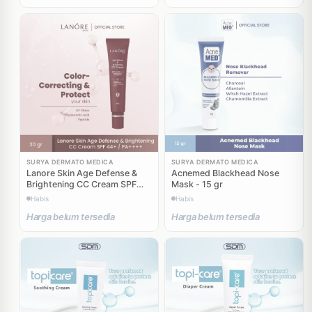
SURYA DERMATO MEDICA
SURYA DERMATO MEDICA
Lanore Skin Age Defense &
Acnemed Blackhead Nose
Brightening CC Cream SPF
Mask - 15 gr
44+ PA++++ - 30 gr
Habis
Habis
Harga belum tersedia
Harga belum tersedia