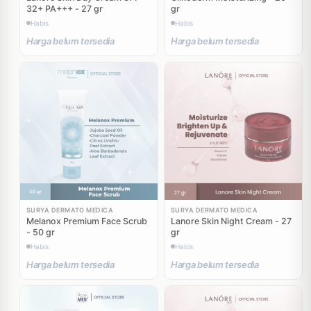
32+ PA+++ - 27 gr
gr
Habis
Habis
Harga belum tersedia
Harga belum tersedia
SURYA DERMATO MEDICA
SURYA DERMATO MEDICA
Melanox Premium Face Scrub
Lanore Skin Night Cream - 27
- 50 gr
gr
Habis
Habis
Harga belum tersedia
Harga belum tersedia