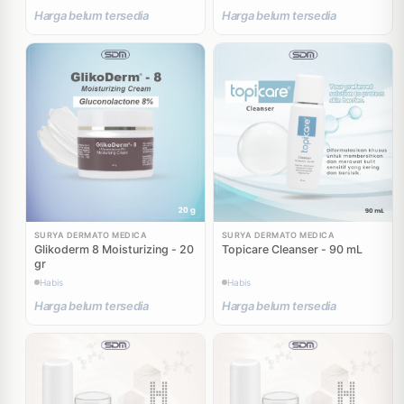
Harga belum tersedia
Harga belum tersedia
SURYA DERMATO MEDICA
SURYA DERMATO MEDICA
Glikoderm 8 Moisturizing - 20
Topicare Cleanser - 90 mL
gr
Habis
Habis
Harga belum tersedia
Harga belum tersedia