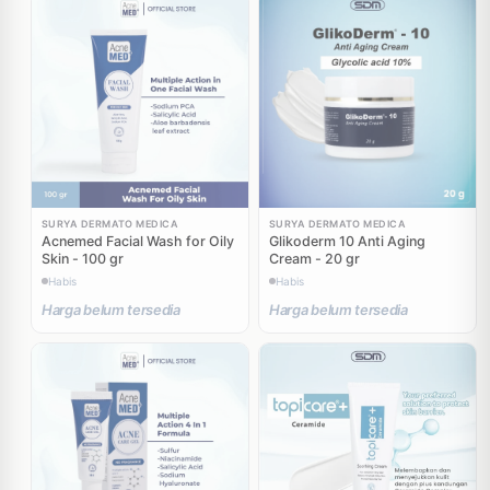
SURYA DERMATO MEDICA
SURYA DERMATO MEDICA
Acnemed Facial Wash for Oily
Glikoderm 10 Anti Aging
Skin - 100 gr
Cream - 20 gr
Habis
Habis
Harga belum tersedia
Harga belum tersedia