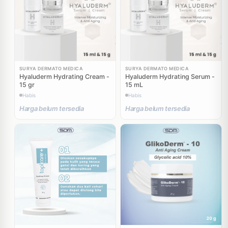
SURYA DERMATO MEDICA
SURYA DERMATO MEDICA
Hyaluderm Hydrating Cream -
Hyaluderm Hydrating Serum -
15 gr
15 mL
Habis
Habis
Harga belum tersedia
Harga belum tersedia