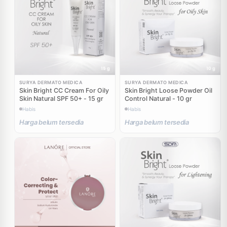
SURYA DERMATO MEDICA
SURYA DERMATO MEDICA
Skin Bright CC Cream For Oily
Skin Bright Loose Powder Oil
Skin Natural SPF 50+ - 15 gr
Control Natural - 10 gr
Habis
Habis
Harga belum tersedia
Harga belum tersedia