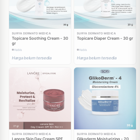
SURYA DERMATO MEDICA
SURYA DERMATO MEDICA
Topicare Soothing Cream - 30
Topicare Diaper Cream - 30 gr
gr
Habis
Habis
Harga belum tersedia
Harga belum tersedia
SURYA DERMATO MEDICA
SURYA DERMATO MEDICA
Lanore Skin Day Cream SPF
Glikoderm Moisturizing - 20