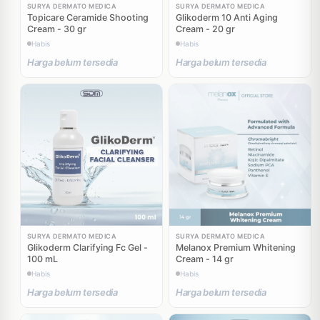
SURYA DERMATO MEDICA
SURYA DERMATO MEDICA
Topicare Ceramide Shooting
Glikoderm 10 Anti Aging
Cream - 30 gr
Cream - 20 gr
Habis
Habis
Harga belum tersedia
Harga belum tersedia
SURYA DERMATO MEDICA
SURYA DERMATO MEDICA
Glikoderm Clarifying Fc Gel -
Melanox Premium Whitening
100 mL
Cream - 14 gr
Habis
Habis
Harga belum tersedia
Harga belum tersedia